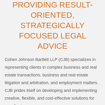
PROVIDING RESULT-
ORIENTED,
STRATEGICALLY
FOCUSED LEGAL
ADVICE
Cohen Johnson Bartlett LLP (CJB) specializes in
representing clients in complex business and real
estate transactions, business and real estate
litigation and arbitration, and employment matters.
CJB prides itself on developing and implementing
creative, flexible, and cost-effective solutions for