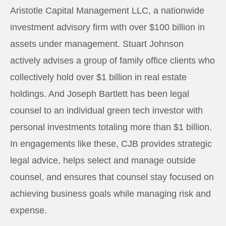
Aristotle Capital Management LLC, a nationwide
investment advisory firm with over $100 billion in
assets under management. Stuart Johnson
actively advises a group of family office clients who
collectively hold over $1 billion in real estate
holdings. And Joseph Bartlett has been legal
counsel to an individual green tech investor with
personal investments totaling more than $1 billion.
In engagements like these, CJB provides strategic
legal advice, helps select and manage outside
counsel, and ensures that counsel stay focused on
achieving business goals while managing risk and
expense.