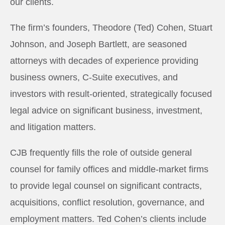
our clients.
The firm’s founders, Theodore (Ted) Cohen, Stuart
Johnson, and Joseph Bartlett, are seasoned
attorneys with decades of experience providing
business owners, C-Suite executives, and
investors with result-oriented, strategically focused
legal advice on significant business, investment,
and litigation matters.
CJB frequently fills the role of outside general
counsel for family offices and middle-market firms
to provide legal counsel on significant contracts,
acquisitions, conflict resolution, governance, and
employment matters. Ted Cohen’s clients include