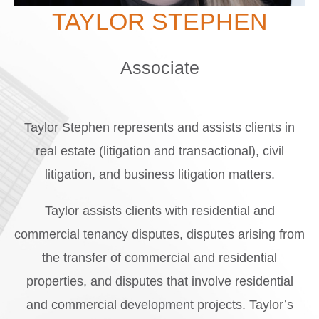
TAYLOR STEPHEN
Associate
Taylor Stephen represents and assists clients in
real estate (litigation and transactional), civil
litigation, and business litigation matters.
Taylor assists clients with residential and
commercial tenancy disputes, disputes arising from
the transfer of commercial and residential
properties, and disputes that involve residential
and commercial development projects. Taylor’s