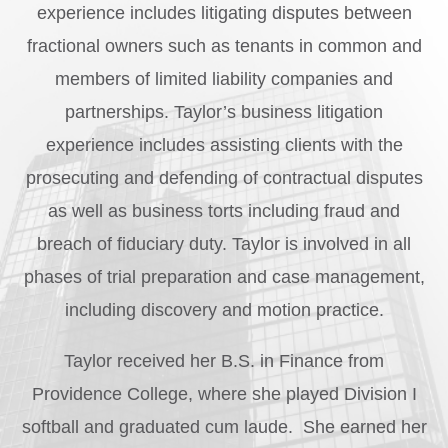
experience includes litigating disputes between
fractional owners such as tenants in common and
members of limited liability companies and
partnerships. Taylor’s business litigation
experience includes assisting clients with the
prosecuting and defending of contractual disputes
as well as business torts including fraud and
breach of fiduciary duty. Taylor is involved in all
phases of trial preparation and case management,
including discovery and motion practice.
Taylor received her B.S. in Finance from
Providence College, where she played Division I
softball and graduated cum laude. She earned her