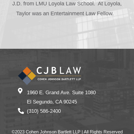
J.D. from LMU Loyola Law School. At Loyola,
Taylor was an Entertainment Law Fellow.
1960 E. Grand Ave. Suite 1080
El Segundo, CA 90245
(310) 586-2400
©2023 Cohen Johnson Bartlett LLP | All Rights Reserved