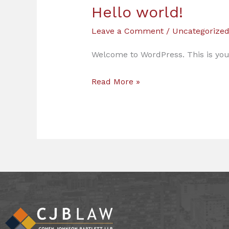
Hello world!
Hello
world!
Leave a Comment
/
Uncategorize
Welcome to WordPress. This is your f
Read More »