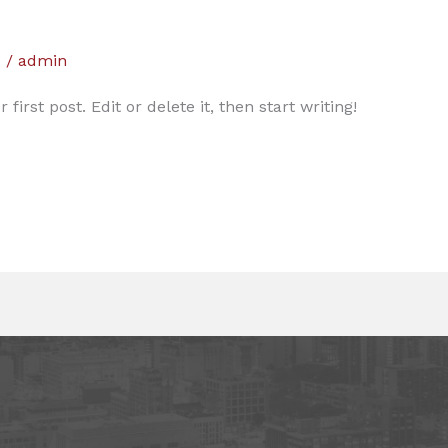
d
/
admin
irst post. Edit or delete it, then start writing!