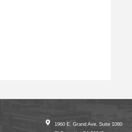
1960 E. Grand Ave. Suite 1080