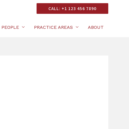
onsultation
CALL: +1 123 456 7890
PEOPLE
PRACTICE AREAS
ABOUT